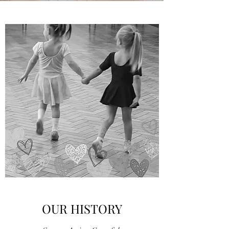
OUR HISTORY