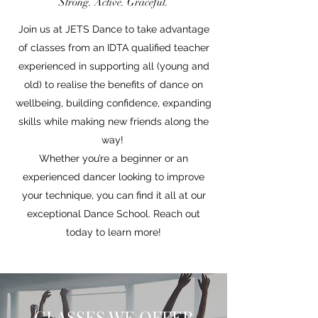
Strong. Active. Graceful.
Join us at JETS Dance to take advantage
of classes from an IDTA qualified teacher
experienced in supporting all (young and
old) to realise the benefits of dance on
wellbeing, building confidence, expanding
skills while making new friends along the
way!
Whether you’re a beginner or an
experienced dancer looking to improve
your technique, you can find it all at our
exceptional Dance School. Reach out
today to learn more!
CLASSES WE OFFER